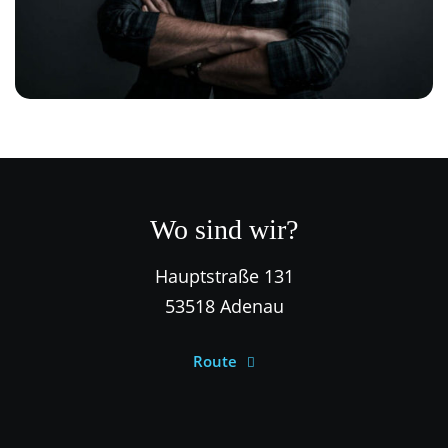
Wo sind wir?
Hauptstraße 131
53518 Adenau
Route