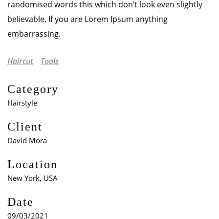
randomised words this which don’t look even slightly
believable. If you are Lorem Ipsum anything
embarrassing.
Haircut
Tools
Category
Hairstyle
Client
David Mora
Location
New York, USA
Date
09/03/2021