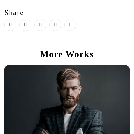
Share
More Works