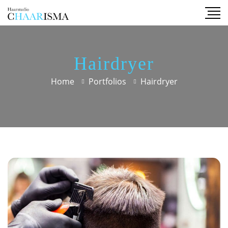
Hairdryer
Home
Portfolios
Hairdryer