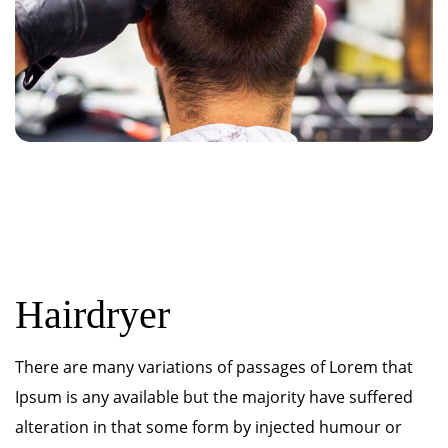
Hairdryer
There are many variations of passages of Lorem that
Ipsum is any available but the majority have suffered
alteration in that some form by injected humour or